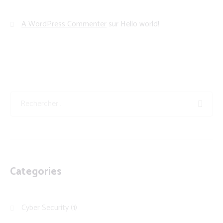
A WordPress Commenter
sur
Hello world!
Categories
Cyber Security
(1)