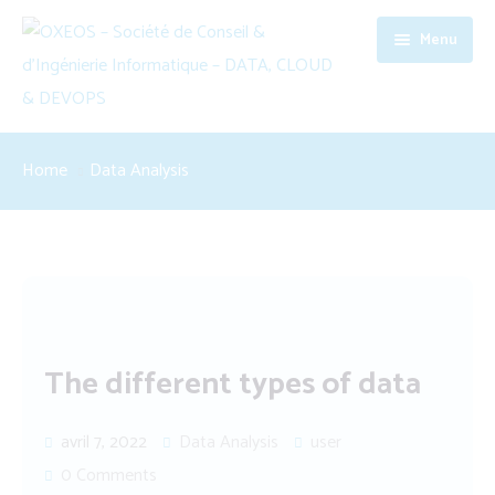
Menu
Accueil
Home
Data Analysis
Société
Expertises
Contact
Data, Cloud & DevOps
Software Engineering
The different types of data
Conseil en management
avril 7, 2022
Data Analysis
user
0 Comments