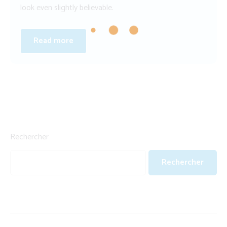
look even slightly believable.
Read more
Rechercher
Rechercher