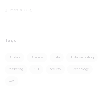
mars 2022
(4)
Tags
Big data
Business
data
digital marketing
Marketing
NFT
security
Technology
web