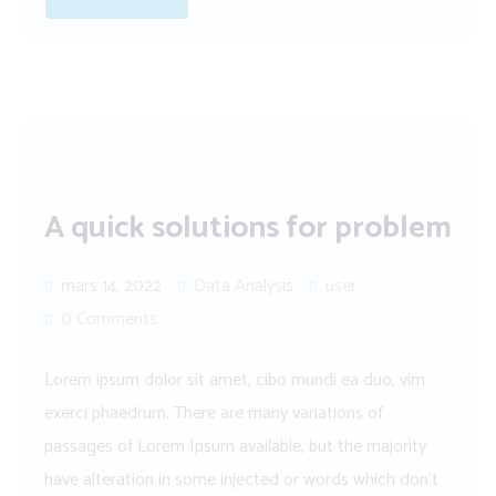
A quick solutions for problem
mars 14, 2022
Data Analysis
user
0 Comments
Lorem ipsum dolor sit amet, cibo mundi ea duo, vim
exerci phaedrum. There are many variations of
passages of Lorem Ipsum available, but the majority
have alteration in some injected or words which don’t