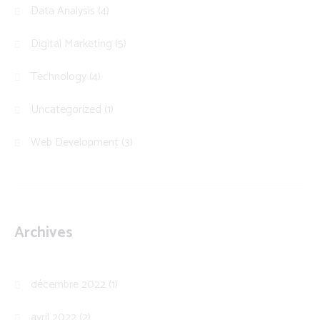
Data Analysis
(4)
Digital Marketing
(5)
Technology
(4)
Uncategorized
(1)
Web Development
(3)
Archives
décembre 2022
(1)
avril 2022
(2)