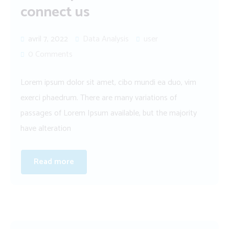
connect us
avril 7, 2022
Data Analysis
user
0 Comments
Lorem ipsum dolor sit amet, cibo mundi ea duo, vim
exerci phaedrum. There are many variations of
passages of Lorem Ipsum available, but the majority
have alteration
Read more