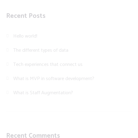
Recent Posts
Hello world!
The different types of data
Tech experiences that connect us
What is MVP in software development?
What is Staff Augmentation?
Recent Comments