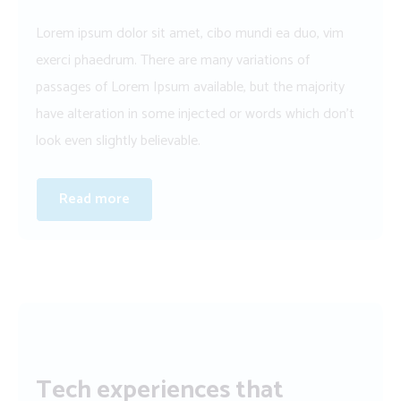
Lorem ipsum dolor sit amet, cibo mundi ea duo, vim
exerci phaedrum. There are many variations of
passages of Lorem Ipsum available, but the majority
have alteration in some injected or words which don’t
look even slightly believable.
Read more
Tech experiences that