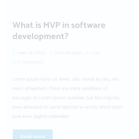
What is MVP in software
development?
mars 14, 2022
Data Analysis
user
0 Comments
Lorem ipsum dolor sit amet, cibo mundi ea duo, vim
exerci phaedrum. There are many variations of
passages of Lorem Ipsum available, but the majority
have alteration in some injected or words which don’t
look even slightly believable.
Read more