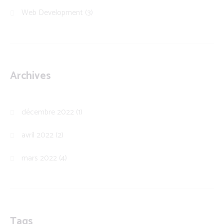
Web Development
(3)
Archives
décembre 2022
(1)
avril 2022
(2)
mars 2022
(4)
Tags