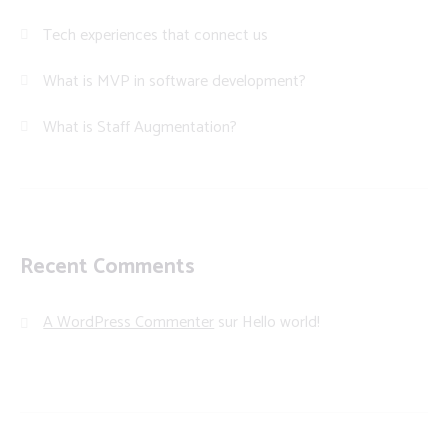
Tech experiences that connect us
What is MVP in software development?
What is Staff Augmentation?
Recent Comments
A WordPress Commenter
sur
Hello world!