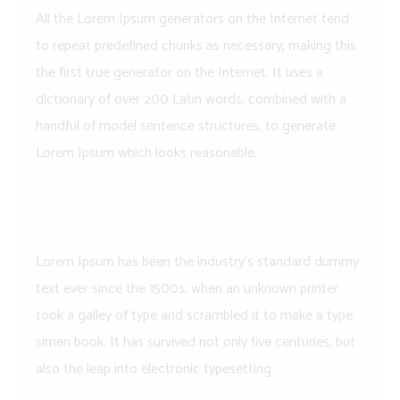
All the Lorem Ipsum generators on the Internet tend
to repeat predefined chunks as necessary, making this
the first true generator on the Internet. It uses a
dictionary of over 200 Latin words, combined with a
handful of model sentence structures, to generate
Lorem Ipsum which looks reasonable.
Lorem Ipsum has been the industry’s standard dummy
text ever since the 1500s, when an unknown printer
took a galley of type and scrambled it to make a type
simen book. It has survived not only five centuries, but
also the leap into electronic typesetting.