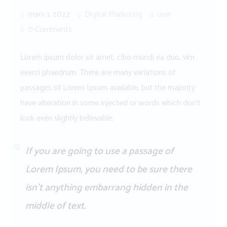
mars 1, 2022
Digital Marketing
user
0 Comments
Lorem ipsum dolor sit amet, cibo mundi ea duo, vim
exerci phaedrum. There are many variations of
passages of Lorem Ipsum available, but the majority
have alteration in some injected or words which don’t
look even slightly believable.
If you are going to use a passage of
Lorem Ipsum, you need to be sure there
isn’t anything embarrang hidden in the
middle of text.