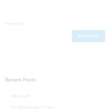
Rechercher
Rechercher
Recent Posts
Hello world!
The different types of data