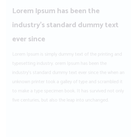
Lorem Ipsum has been the
industry’s standard dummy text
ever since
Lorem Ipsum is simply dummy text of the printing and
typesetting industry. orem Ipsum has been the
industry’s standard dummy text ever since the when an
unknown printer took a galley of type and scrambled it
to make a type specimen book. It has survived not only
five centuries, but also the leap into unchanged.