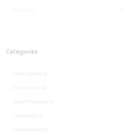
Categories
Cyber Security
(1)
Data Analysis
(4)
Digital Marketing
(5)
Technology
(4)
Uncategorized
(1)