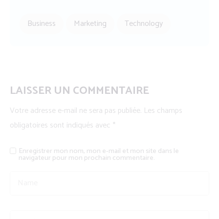
Business
Marketing
Technology
LAISSER UN COMMENTAIRE
Votre adresse e-mail ne sera pas publiée.
Les champs
obligatoires sont indiqués avec
*
Enregistrer mon nom, mon e-mail et mon site dans le
navigateur pour mon prochain commentaire.